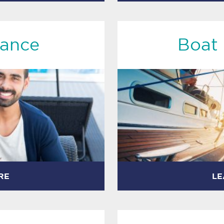
rance
Boat 
RE
LE