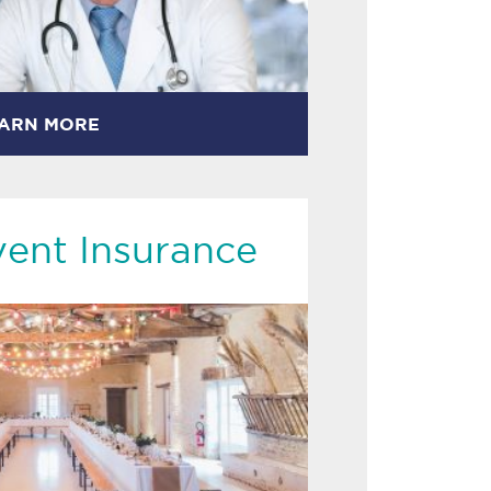
ARN MORE
vent Insurance