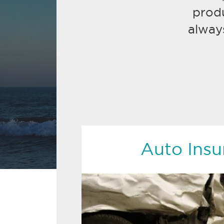
prod
alway
Auto Insu