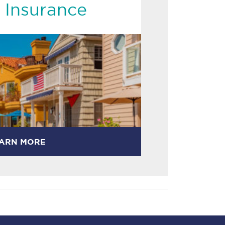
 Insurance
ARN MORE