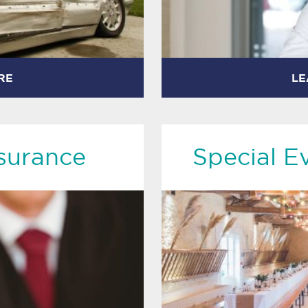
RE
LE
surance
Special E