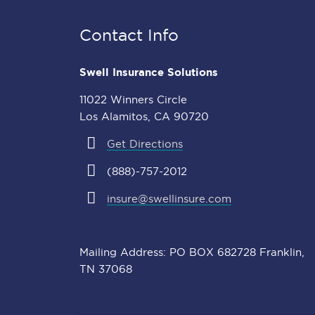
Contact Info
Swell Insurance Solutions
11022 Winners Circle
Los Alamitos, CA 90720
Get Directions
(888)-757-2012
insure@swellinsure.com
Mailing Address: PO BOX 682728 Franklin,
TN 37068