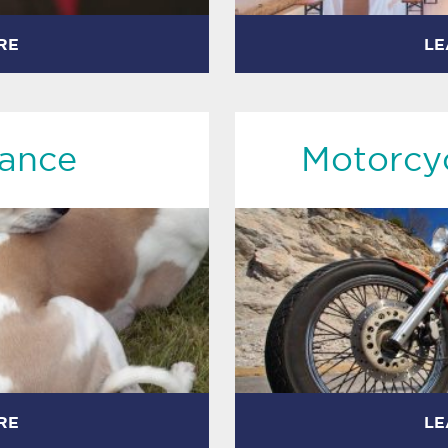
RE
LE
rance
Motorcyc
RE
LE