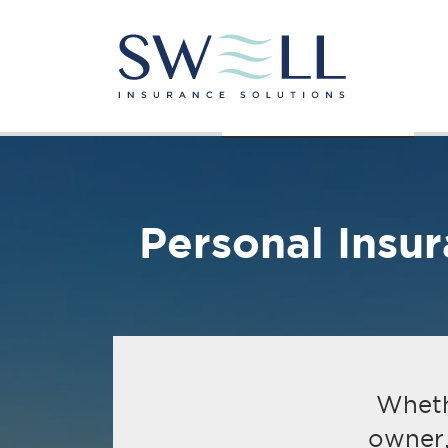
About Us
Personal Insurance
Personal Insu
Whethe
owner,