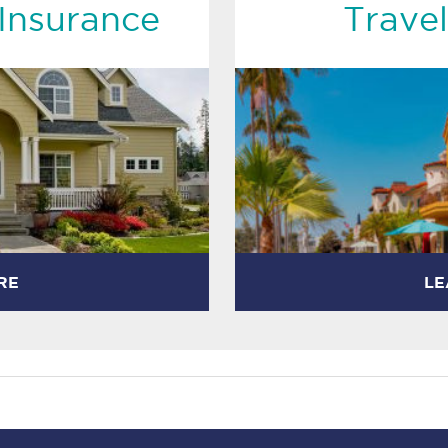
Insurance
Travel
RE
LE