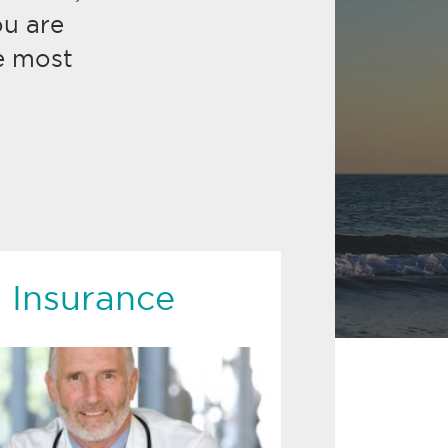
u are
e most
 Insurance