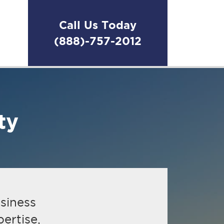
Call Us Today
(888)-757-2012
Make a change
ThinkHR
ty
usiness
ertise,