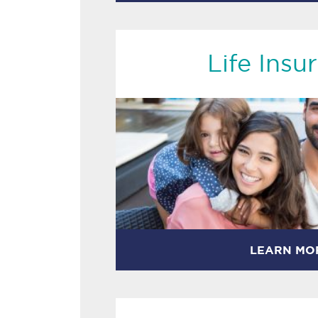
Life Insu
LEARN MO