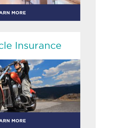
ARN MORE
le Insurance
ARN MORE