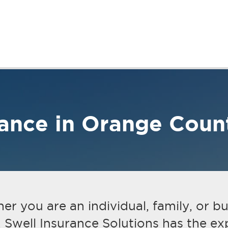
Business Insurance
Get A Quote
Contact
rance in Orange Coun
r you are an individual, family, or b
 Swell Insurance Solutions has the exp