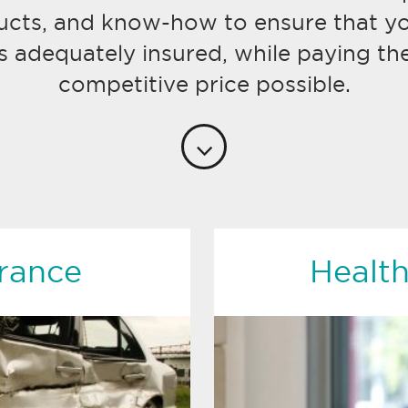
ucts, and know-how to ensure that yo
s adequately insured, while paying th
competitive price possible.
rance
Health