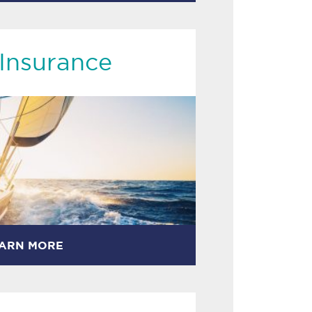
Insurance
ARN MORE