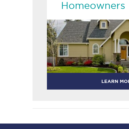
Homeowners 
LEARN MO