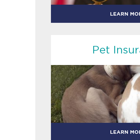
LEARN MO
Pet Insu
LEARN MO