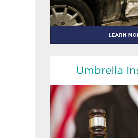
LEARN MO
Umbrella In