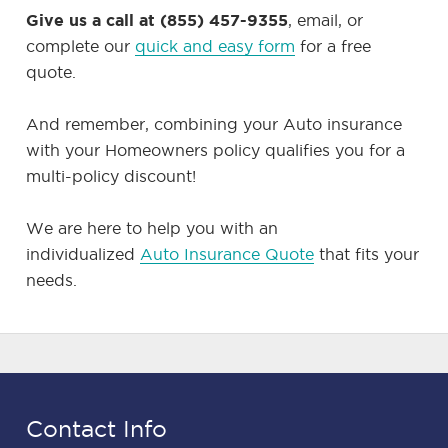
Give us a call at (855) 457-9355
, email, or
complete our
quick and easy form
for a free
quote.
And remember, combining your Auto insurance
with your Homeowners policy qualifies you for a
multi-policy discount!
We are here to help you with an
individualized
Auto Insurance Quote
that fits your
needs.
Contact Info