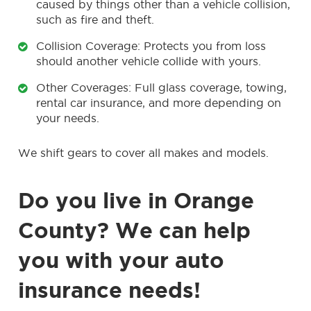
caused by things other than a vehicle collision,
such as fire and theft.
Collision Coverage: Protects you from loss
should another vehicle collide with yours.
Other Coverages: Full glass coverage, towing,
rental car insurance, and more depending on
your needs.
We shift gears to cover all makes and models.
Do you live in Orange
County? We can help
you with your auto
insurance needs!