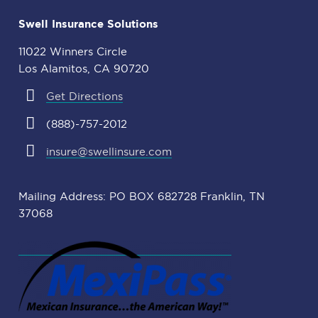
Swell Insurance Solutions
11022 Winners Circle
Los Alamitos, CA 90720
Get Directions
(888)-757-2012
insure@swellinsure.com
Mailing Address: PO BOX 682728 Franklin, TN
37068