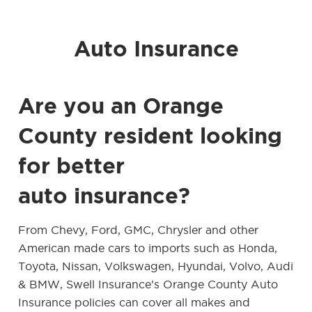
Auto Insurance
Are you an Orange
County resident looking
for better
auto insurance?
From Chevy, Ford, GMC, Chrysler and other
American made cars to imports such as Honda,
Toyota, Nissan, Volkswagen, Hyundai, Volvo, Audi
& BMW, Swell Insurance’s Orange County Auto
Insurance policies can cover all makes and