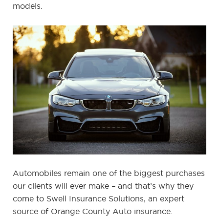
models.
Automobiles remain one of the biggest purchases
our clients will ever make – and that’s why they
come to Swell Insurance Solutions, an expert
source of Orange County Auto insurance.