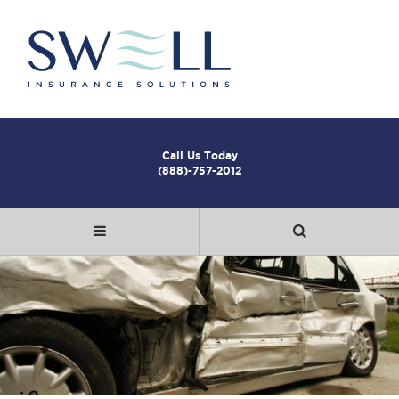
Call Us Today
(888)-757-2012