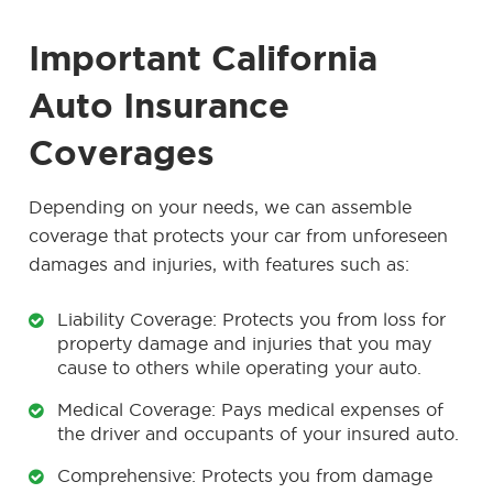
Important California
Auto Insurance
Coverages
Depending on your needs, we can assemble
coverage that protects your car from unforeseen
damages and injuries, with features such as:
Liability Coverage: Protects you from loss for
property damage and injuries that you may
cause to others while operating your auto.
Medical Coverage: Pays medical expenses of
the driver and occupants of your insured auto.
Comprehensive: Protects you from damage